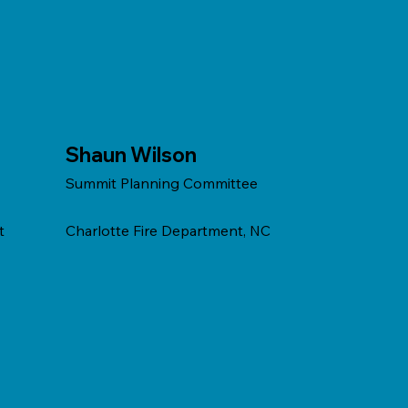
Shaun Wilson
Summit Planning Committee
t
Charlotte Fire Department, NC