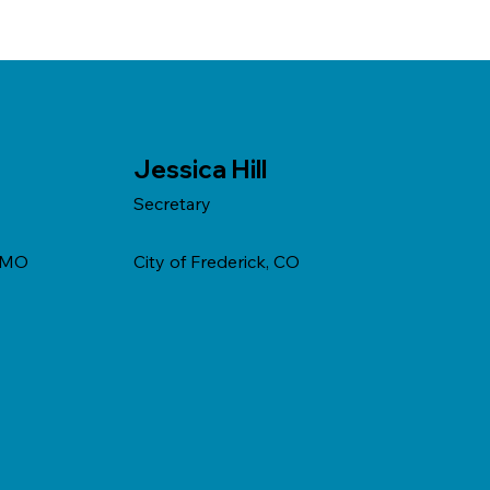
Jessica Hill
Secretary
, MO
City of Frederick, CO