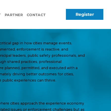
Register
T
PARTNER
CONTACT
critical gap in how cities manage events,
agmented, enforcement is reactive, and
cipal leaders, public safety professionals, and
ugh shared practices, professional
e planned, permitted, and executed with a
imately driving better outcomes for cities,
 public experiences can thrive.
 where cities approach the experience economy
isolated issues or enforcement challenges but as