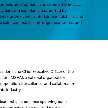
 economic development, and community impact.
d by data and experience, supported by
recognize events, entertainment districts, and
 to safer communities, stronger economies, and
sident, and Chief Executive Officer of the
ation (MSEA), a national organization
 operational excellence, and collaboration
nts industry.
leadership experience spanning public
ife governance, tourism, and municipal