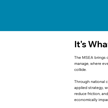
It's Wh
The MSEA brings cl
manage, where even
collide.
Through national 
applied strategy, w
reduce friction, an
economically impac