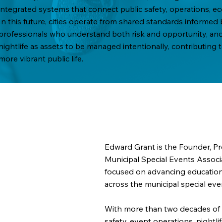
integrated systems that connect public safety, operations,
In this future, cities operate from shared standards informe
professionals who understand both risk and opportunity, and 
nightlife as assets to be managed intentionally, contributing
more vibrant public life.
Edward Grant is the Founder, Pre
Municipal Special Events Associ
focused on advancing education,
across the municipal special eve
With more than two decades of 
safety, event operations, nightl