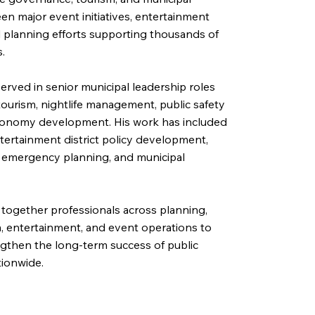
en major event initiatives, entertainment
al planning efforts supporting thousands of
.
erved in senior municipal leadership roles
 tourism, nightlife management, public safety
conomy development. His work has included
tertainment district policy development,
, emergency planning, and municipal
 together professionals across planning,
sm, entertainment, and event operations to
gthen the long-term success of public
tionwide.