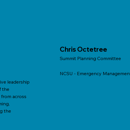
Chris Octetree
Summit Planning Committee
NCSU - Emergency Managemen
ive leadership
f the
 from across
ming,
g the