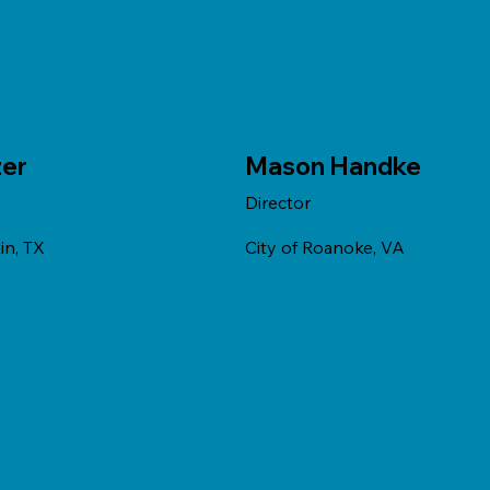
zer
Mason Handke
Director
in, TX
City of Roanoke, VA