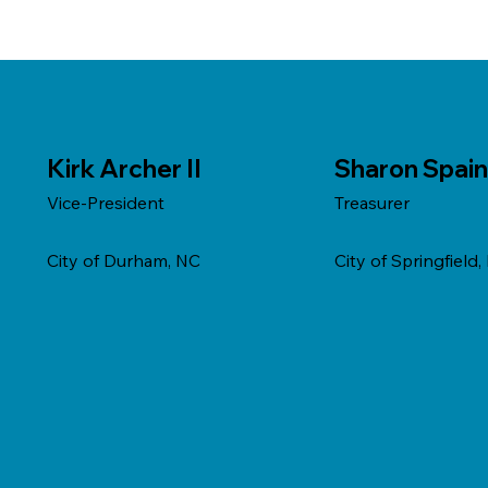
Kirk Archer II
Sharon Spain
Vice-President
Treasurer
City of Durham, NC
City of Springfield