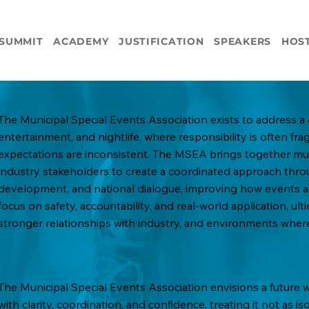
SUMMIT
ACADEMY
JUSTIFICATION
SPEAKERS
HOS
The Municipal Special Events Association exists to address a 
entertainment, and nightlife, where responsibility is often fr
expectations are inconsistent. The MSEA brings together muni
industry stakeholders to create a coordinated approach thro
development, and national dialogue, improving how events ar
focus on safety, accountability, and real-world application, ult
stronger relationships with industry, and environments where
The Municipal Special Events Association envisions a future
with clarity, coordination, and confidence, treating it not as 