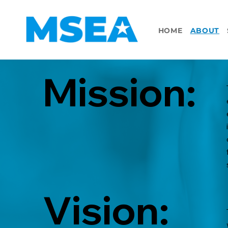
HOME
ABOUT
Mission:
Vision: