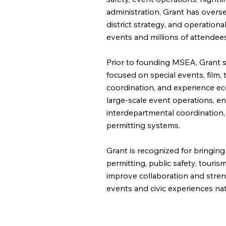
administration, Grant has overse
district strategy, and operation
events and millions of attendees
Prior to founding MSEA, Grant s
focused on special events, film,
coordination, and experience e
large-scale event operations, en
interdepartmental coordination
permitting systems.
Grant is recognized for bringing
permitting, public safety, touri
improve collaboration and stren
events and civic experiences na