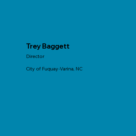
Trey Baggett
Director
City of Fuquay-Varina, NC