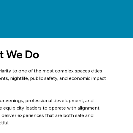
at We Do
arity to one of the most complex spaces cities
ts, nightlife, public safety, and economic impact
convenings, professional development, and
e equip city leaders to operate with alignment,
d deliver experiences that are both safe and
tful.