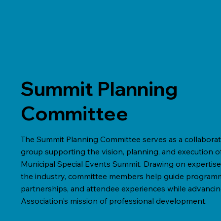
Summit Planning
Committee
The Summit Planning Committee serves as a collaborat
group supporting the vision, planning, and execution o
Municipal Special Events Summit. Drawing on expertise
the industry, committee members help guide program
partnerships, and attendee experiences while advancin
Association's mission of professional development.