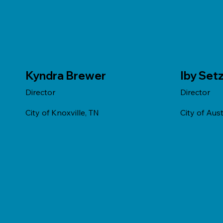
Kyndra Brewer
Iby Set
Director
Director
City of Knoxville, TN
City of Aust