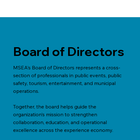
Board of Directors
MSEA’s Board of Directors represents a cross-
section of professionals in public events, public
safety, tourism, entertainment, and municipal
operations.
Together, the board helps guide the
organization’s mission to strengthen
collaboration, education, and operational
excellence across the experience economy.