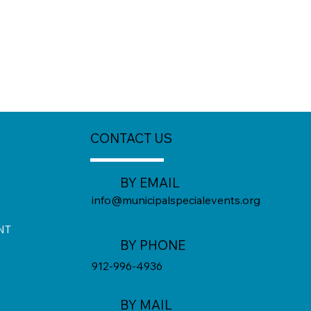
CONTACT US
BY EMAIL
info@municipalspecialevents.org
NT
BY PHONE
912-996-4936
BY MAIL