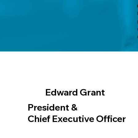
Edward Grant
President &
Chief Executive Officer