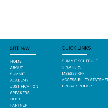
QUICK LINKS
SITE NAV
SUMMIT SCHEDULE
HOME
SPEAKERS
ABOUT
MSES28 RFP
SUMMIT
ACCESSIBILITY STATEME
ACADEMY
PRIVACY POLICY
JUSTIFICATION
SPEAKERS
HOST
PARTNER